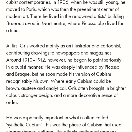
cubist contemporaries. In 1906, when he was still young, he
moved to Paris, which was then the preeminent center of
modern art. There he lived in the renowned artists’ building
Bateau-Lavoir
in Montmartre, where Picasso also lived for
a time.
At first Gris worked mainly as an illustrator and cartoonist,
contributing drawings to newspapers and magazines.
Around 1910–1912, however, he began to paint seriously
in a cubist manner. He was deeply influenced by Picasso
and Braque, but he soon made his version of Cubism
recognisably his own. Where early Cubism could be
brown, austere and analytical, Gris often brought in brighter
colour, stronger design, and a more decorative sense of
order.
He was especially important in what is often called
'synthetic Cubism'. This was the phase of Cubism that used
clearer shapes, collage-like effects, patterned surfaces,