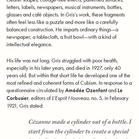
letters, labels, newspapers, musical instruments, bottles,
glasses and café objects. In Gris’s work, these fragments
often feel less like a puzzle and more like a carefully
balanced construction. He imparts ordinary things—a
newspaper, a tablecloth, a fruit bowl—with a kind of
intellectual elegance.
His life was not long. Gris struggled with poor health,
especially in his later years, and died in 1927, only 40
years old. But within that short life he developed one of the
most refined and coherent forms of Cubism. In response to a
questionnaire circulated by
Amédée Ozenfant
and
Le
Corbusier
, editors of
L’Esprit Nouveau
, no. 5, in February
1921, Gris stated:
Cézanne made a cylinder out of a bottle. I
start from the cylinder to create a special