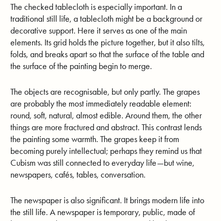
The checked tablecloth is especially important. In a
traditional still life, a tablecloth might be a background or
decorative support. Here it serves as one of the main
elements. Its grid holds the picture together, but it also tilts,
folds, and breaks apart so that the surface of the table and
the surface of the painting begin to merge.
The objects are recognisable, but only partly. The grapes
are probably the most immediately readable element:
round, soft, natural, almost edible. Around them, the other
things are more fractured and abstract. This contrast lends
the painting some warmth. The grapes keep it from
becoming purely intellectual; perhaps they remind us that
Cubism was still connected to everyday life—but wine,
newspapers, cafés, tables, conversation.
The newspaper is also significant. It brings modern life into
the still life. A newspaper is temporary, public, made of