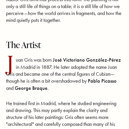
only a still life of things on a table; it is a still life of how we
perceive—how the world arrives in fragments, and how the
mind quietly puts it together.
The Artist
J
uan Gris was born
José Victoriano González-Pérez
in Madrid in 1887. He later adopted the name Juan
Gris and became one of the central figures of Cubism—
though he is often a bit overshadowed by
Pablo Picasso
and
George Braque
.
He trained first in Madrid, where he studied engineering
and drawing. This may partly explain the clarity and
structure of his later paintings: Gris often seems more
"architectural" and carefully composed than many of his