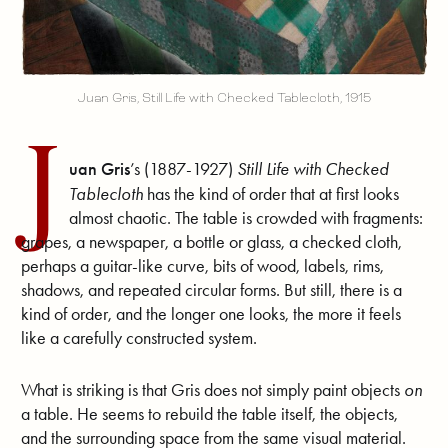
Juan Gris, Still Life with Checked Tablecloth, 1915
J
uan Gris
’s (1887-1927)
Still Life with Checked
Tablecloth
has the kind of order that at first looks
almost chaotic. The table is crowded with fragments:
grapes, a newspaper, a bottle or glass, a checked cloth,
perhaps a guitar-like curve, bits of wood, labels, rims,
shadows, and repeated circular forms. But still, there is a
kind of order, and the longer one looks, the more it feels
like a carefully constructed system.
What is striking is that Gris does not simply paint objects
on
a table. He seems to rebuild the table itself, the objects,
and the surrounding space from the same visual material.