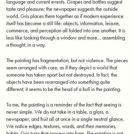
language and current events. Grapes and bottles suggest
taste and pleasure; the newspaper suggests the outside
world. Gris places them together as if modern experience
itself has become a still life: objects, information, leisure,
commerce, and perception all folded into one another. It is
less like looking through a window and more… assembling
a thought, in a way.
The painting has fragmentation, but not violence. The pieces
seem arranged with care, as if they depict a world that
someone has taken apart but not destroyed. In fact, the
objects have been rearranged into something quite
different; it seems to be the head of a bull in the painting.
To me, the painting is a reminder of the fact that seeing is
never simple. We do not take in a table, a glass, a
newspaper, and fruit all at once in a single neutral glance.
We notice edges, textures, words, and then memories,
habits. Gris turns that process into form. The painting is not