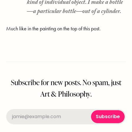
kind of individual object. I make a bottle
—a particular bottle—out of a cylinder.
Much like in the painting on the top of this post.
Subscribe for new posts. No spam, just
Art & Philosophy.
jamie@example.com
Subscribe