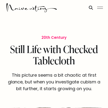
20th Century
Still Life with Checked
Tablecloth
This picture seems a bit chaotic at first
glance, but when you investigate cubism a
bit further, it starts growing on you.